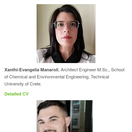
Xanthi-Evangelia Manaroli
, Architect Engineer M.Sc., School
of Chemical and Environmental Engineering, Technical
University of Crete.
Detailed CV