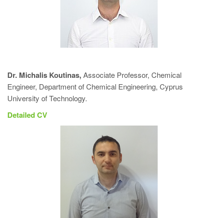
Dr. Michalis Koutinas
,
Associate Professor, Chemical
Engineer, Department of Chemical Engineering, Cyprus
University of Technology.
Detailed CV