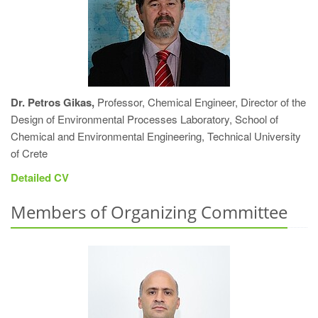
Dr. Petros Gikas,
Professor, Chemical Engineer, Director of the
Design of Environmental Processes Laboratory, School of
Chemical and Environmental Engineering, Technical University
of Crete
Detailed CV
Members of Organizing Committee