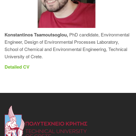
Konstantinos Tsamoutsoglou,
PhD candidate, Environmental
Engineer, Design of Environmental Processes Laboratory,
School of Chemical and Environmental Engineering, Technical
University of Crete.
Detailed CV