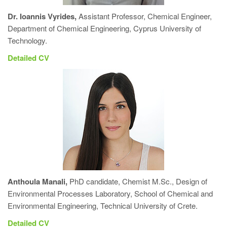
Dr. Ioannis Vyrides,
Assistant Professor, Chemical Engineer,
Department of Chemical Engineering, Cyprus University of
Technology.
Detailed CV
Anthoula Manali,
PhD candidate, Chemist M.Sc., Design of
Environmental Processes Laboratory, School of Chemical and
Environmental Engineering, Technical University of Crete.
Detailed CV