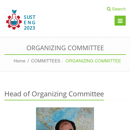
Search
Toggle
naviga
ORGANIZING COMMITTEE
Home
/
COMMITTEES
ORGANIZING COMMITTEE
Head of Organizing Committee