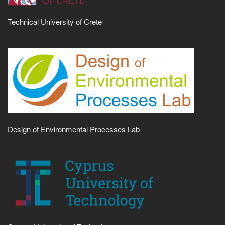
Technical University of Crete
Design of Environmental Processes Lab